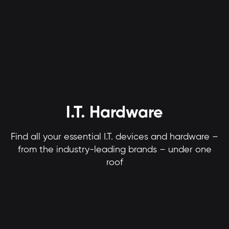
I.T. Hardware
Find all your essential I.T. devices and hardware –
from the industry-leading brands – under one
roof