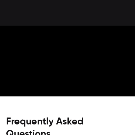
Frequently Asked
Questions