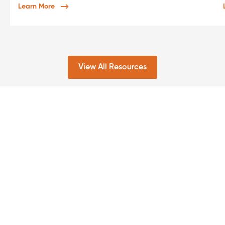
Learn More
View All Resources
For rapid
capabilities
Get in touch