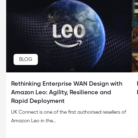
BLOG
Rethinking Enterprise WAN Design with
Amazon Leo: Agility, Resilience and
Rapid Deployment
UK Connect is one of the first authorised resellers of
Amazon Leo in the...