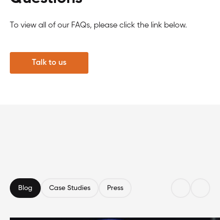
To view all of our FAQs, please click the link below.
Talk to us
Blog
Case Studies
Press