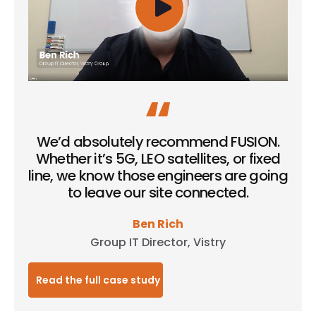
We’d absolutely recommend FUSION.
Whether it’s 5G, LEO satellites, or fixed
line, we know those engineers are going
to leave our site connected.
Ben Rich
Group IT Director, Vistry
Read the full case study