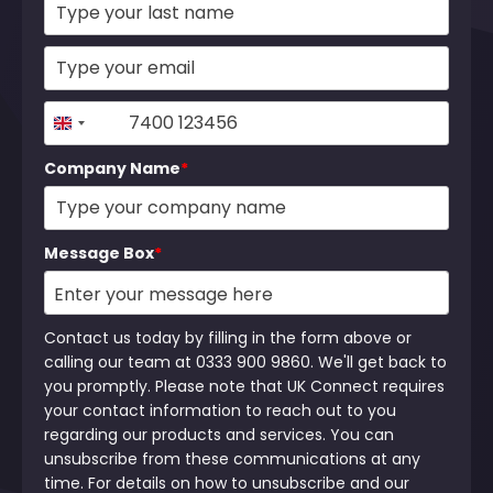
+44
United
Kingdom
Company Name
*
+44
Message Box
*
Contact us today by filling in the form above or
calling our team at 0333 900 9860. We'll get back to
you promptly. Please note that UK Connect requires
your contact information to reach out to you
regarding our products and services. You can
unsubscribe from these communications at any
time. For details on how to unsubscribe and our