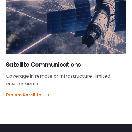
Satellite Communications
Coverage in remote or infrastructure-limited
environments.
Explore Satellite