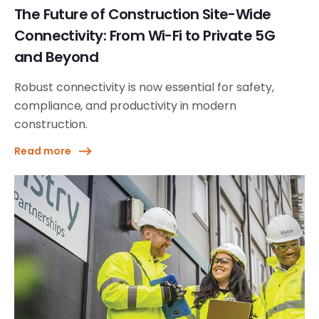
The Future of Construction Site-Wide
Connectivity: From Wi-Fi to Private 5G
and Beyond
Robust connectivity is now essential for safety,
compliance, and productivity in modern
construction.
Read more