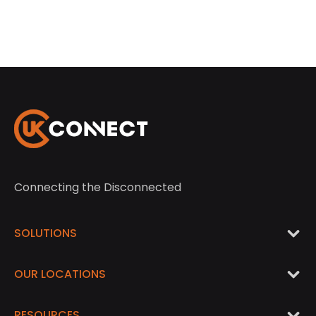
Connecting the Disconnected
SOLUTIONS
OUR LOCATIONS
RESOURCES