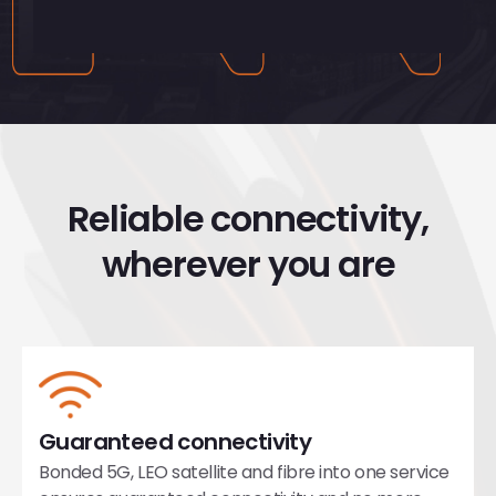
Reliable connectivity,
wherever you are
Guaranteed connectivity
Bonded 5G, LEO satellite and fibre into one service