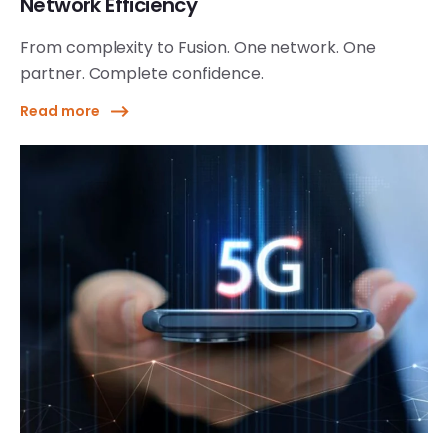
Network Efficiency
From complexity to Fusion. One network. One
partner. Complete confidence.
Read more