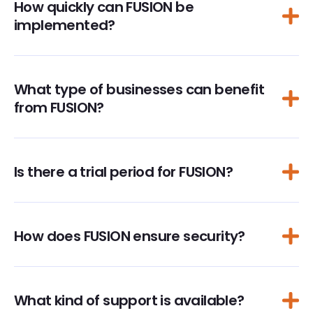
How quickly can FUSION be
implemented?
What type of businesses can benefit
from FUSION?
Is there a trial period for FUSION?
How does FUSION ensure security?
What kind of support is available?