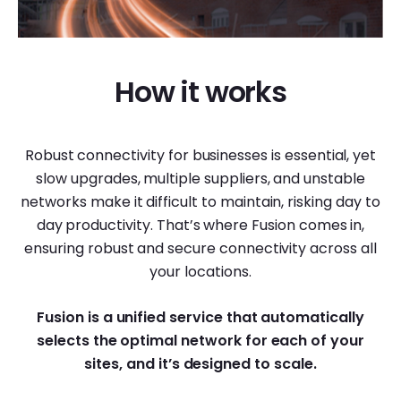
How it works
Robust connectivity for businesses is essential, yet
slow upgrades, multiple suppliers, and unstable
networks make it difficult to maintain, risking day to
day productivity. That’s where Fusion comes in,
ensuring robust and secure connectivity across all
your locations.
Fusion is a unified service that automatically
selects the optimal network
for each of your
sites, and it’s designed to scale.