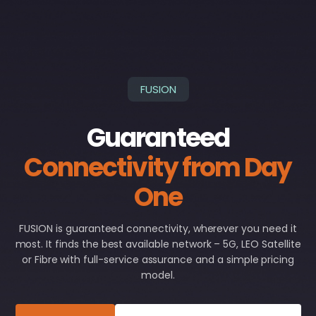
FUSION
Guaranteed
Connectivity from Day
One
FUSION is guaranteed connectivity, wherever you need it
most. It finds the best available network – 5G, LEO Satellite
or Fibre with full-service assurance and a simple pricing
model.