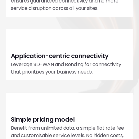
ensures guaranteed connectivity and no more
service disruption across all your sites.
Application-centric connectivity
Leverage SD-WAN and Bonding for connectivity
that prioritises your business needs.
Simple pricing model
Benefit from unlimited data, a simple flat rate fee
and customisable service levels. No hidden costs,