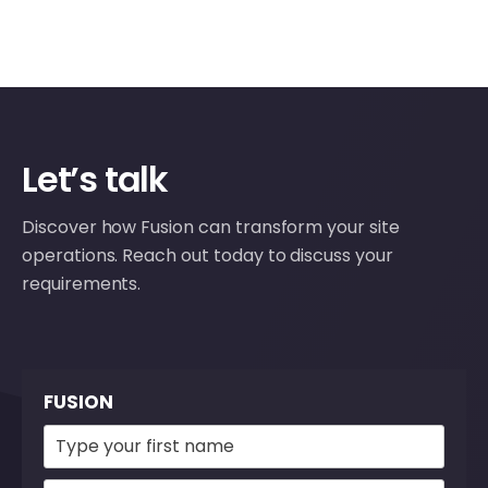
Let’s talk
Discover how Fusion can transform your site
operations. Reach out today to discuss your
requirements.
FUSION