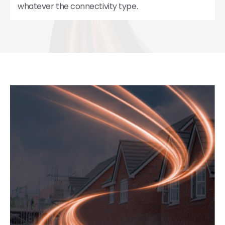
whatever the connectivity type.