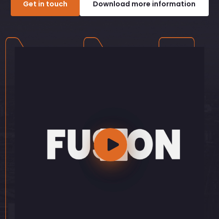
Get in touch
Download more information