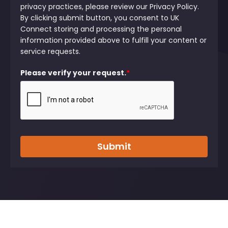
privacy practices, please review our Privacy Policy.
By clicking submit button, you consent to UK
Connect storing and processing the personal
information provided above to fulfill your content or
service requests.
Please verify your request.
*
Submit