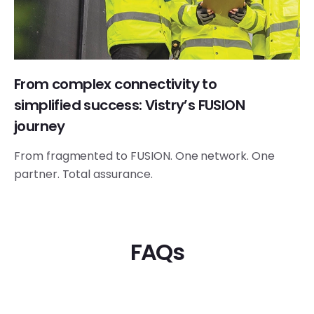
From complex connectivity to
simplified success: Vistry’s FUSION
journey
From fragmented to FUSION. One network. One
partner. Total assurance.
FAQs