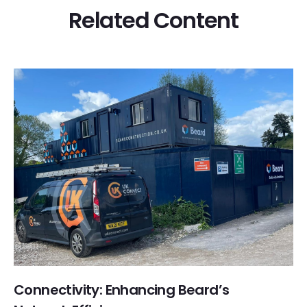
Related Content
Connectivity: Enhancing Beard’s