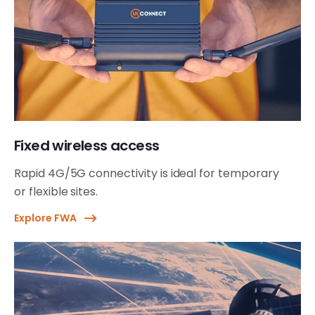
Fixed wireless access
Rapid 4G/5G connectivity is ideal for temporary
or flexible sites.
Explore FWA