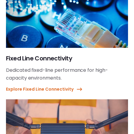
Fixed Line Connectivity
Dedicated fixed-line performance for high-
capacity environments.
Explore Fixed Line Connectivity