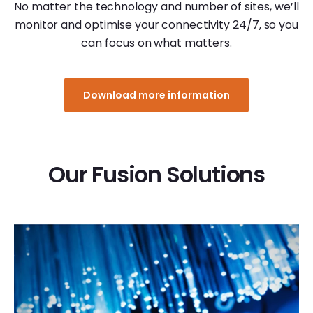
No matter the technology and number of sites, we’ll
monitor and optimise your connectivity 24/7, so you
can focus on what matters.
Download more information
Our Fusion Solutions