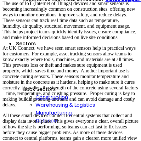
The use of IoT (Internet of Things) devices and smart sensors is
becoming increasingly common on construction sites, offering new
ways to monitor operations, improve safety, and reduce delays.
These sensors can track real-time data such as temperature,
humidity, air quality, structural movement, and equipment usage.
This helps project teams quickly identify issues, ensure compliance,
and make informed decisions based on live site conditions.
Sectors
At UK Connect, we have seen smart sensors help in practical ways
for customers. For example, asset tracking sensors allow teams to
know exactly where tools, machines, and materials are at all times.
This prevents loss or theft and makes sure equipment is used
properly, which saves time and money. Another important use is
concrete curing sensors. These sensors monitor temperature and
moisture in the concrete as it hardens, helping to make sure it cures
correctly. It predicts the strength of the concrete using several factors
Back
Sectors
– time, temperature, and crushing pressure. Proper curing is key to
Construction
making buildings strong and safe and can avoid damage and costly
Warehousing & Logistics
delays.
Manufacturing
All these smart devices connect to central systems that collect and
Defence
display data in one place. This gives everyone a clear, overall picture
of how the site is performing, so teams can act fast to fix issues
before they cause bigger problems. As more of these devices
connect to central platforms, teams gain a clearer, more unified view