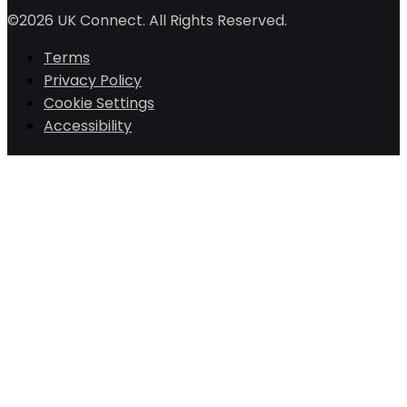
©2026 UK Connect. All Rights Reserved.
Terms
Privacy Policy
Cookie Settings
Accessibility