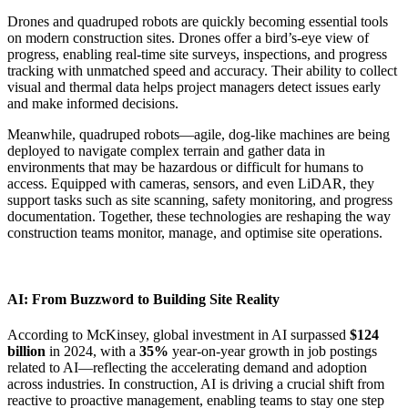
Drones and quadruped robots are quickly becoming essential tools
on modern construction sites. Drones offer a bird’s-eye view of
progress, enabling real-time site surveys, inspections, and progress
tracking with unmatched speed and accuracy. Their ability to collect
visual and thermal data helps project managers detect issues early
and make informed decisions.
Meanwhile, quadruped robots—agile, dog-like machines are being
deployed to navigate complex terrain and gather data in
environments that may be hazardous or difficult for humans to
access. Equipped with cameras, sensors, and even LiDAR, they
support tasks such as site scanning, safety monitoring, and progress
documentation. Together, these technologies are reshaping the way
construction teams monitor, manage, and optimise site operations.
AI: From Buzzword to Building Site Reality
According to McKinsey, global investment in AI surpassed
$124
billion
in 2024, with a
35%
year-on-year growth in job postings
related to AI—reflecting the accelerating demand and adoption
across industries. In construction, AI is driving a crucial shift from
reactive to proactive management, enabling teams to stay one step