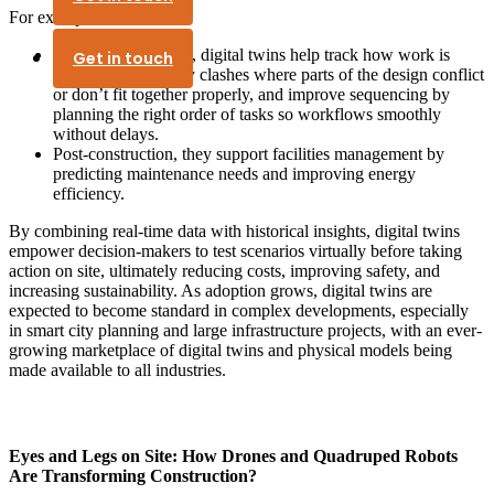
For example:
During construction, digital twins help track how work is
Get in touch
progressing, identify clashes where parts of the design conflict
or don’t fit together properly, and improve sequencing by
planning the right order of tasks so workflows smoothly
without delays.
Post-construction, they support facilities management by
predicting maintenance needs and improving energy
efficiency.
By combining real-time data with historical insights, digital twins
empower decision-makers to test scenarios virtually before taking
action on site, ultimately reducing costs, improving safety, and
increasing sustainability. As adoption grows, digital twins are
expected to become standard in complex developments, especially
in smart city planning and large infrastructure projects, with an ever-
growing marketplace of digital twins and physical models being
made available to all industries.
Eyes and Legs on Site: How Drones and Quadruped Robots
Are Transforming Construction?