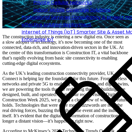
Private Cellular Networks
Indoor Mobile Coverage Solutions
Professional Services
Consultancy & project m
effective solution deployment
Internet of Things (IoT)
Smarter Site & Asset 
The construction industry is entering a new digital era. Once seen as
Enterprise IoT
a slow adopter of technology, it’s now becoming one of the most
connected, data-rich, and innovation-driven sectors in the UK. At
the centre of this transformation is Construction IT, a vital backbone
that’s rapidly evolving from basic site connectivity to enabling
cutting-edge digital ecosystems.
As the UK’s leading construction connectivity provider, UK
Connect is helping lay the foundation for this future. From wireless
networks and private 5G to enabling smart sensors and digital twins,
we are powering the tools that are reshaping the way buildings are
designed, built, and operated. During our recent visit to Digital
Construction Week 2025, we gained a clear view of what the future
holds. Technologies that were once mere buzzwords are now the
real driving forces, buzzing throughout the event and the industry
itself. It’s evident that the digital transformation of construction is no
longer a distant vision—it’s happening right now.
According to McKinsey’s 2025 Technology Trends Outlook,
over