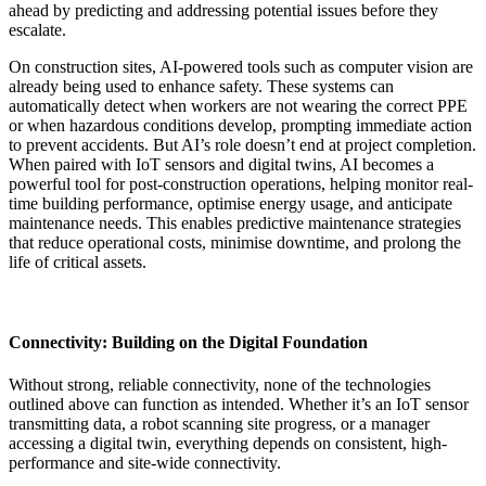
ahead by predicting and addressing potential issues before they
escalate.
On construction sites, AI-powered tools such as computer vision are
already being used to enhance safety. These systems can
automatically detect when workers are not wearing the correct PPE
or when hazardous conditions develop, prompting immediate action
to prevent accidents. But AI’s role doesn’t end at project completion.
When paired with IoT sensors and digital twins, AI becomes a
powerful tool for post-construction operations, helping monitor real-
time building performance, optimise energy usage, and anticipate
maintenance needs. This enables predictive maintenance strategies
that reduce operational costs, minimise downtime, and prolong the
life of critical assets.
Connectivity: Building on the Digital Foundation
Without strong, reliable connectivity, none of the technologies
outlined above can function as intended. Whether it’s an IoT sensor
transmitting data, a robot scanning site progress, or a manager
accessing a digital twin, everything depends on consistent, high-
performance and site-wide connectivity.