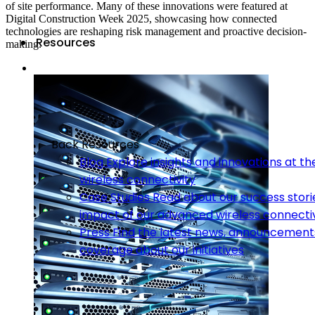
of site performance. Many of these innovations were featured at
Digital Construction Week 2025, showcasing how connected
technologies are reshaping risk management and proactive decision-
Resources
making.
Back
Resources
Blog
Explore insights and innovations at th
wireless connectivity
Case Studies
Read about our success stori
impact of our advanced wireless connectiv
Press
Find the latest news, announcement
coverage about our initiatives