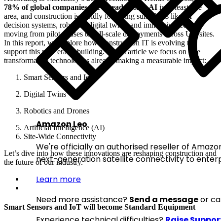
78% of global companies are already using AI
in at least one
area, and construction is rapidly following suit. Tools like AI
decision systems, robotics, digital twins, and immersive tech are
moving from pilot phases to full-scale deployments across UK sites.
In this report, we explore how Construction IT is evolving to
support this new era of building. In this article we focus on five
transformative technologies already making a measurable impact:
Smart Sensors and IoT
Digital Twins
Robotics and Drones
Amazon Leo
Artificial Intelligence (AI)
Site-Wide Connectivity
We're officially an authorised reseller of Amazon
Let’s dive into how these innovations are reshaping construction and
next-generation satellite connectivity to enterp
the future of our industry.
Learn more
Need more assistance?
Send a message
or ca
Smart Sensors and IoT will become Standard Equipment
Experience technical difficulties?
Raise Suppor