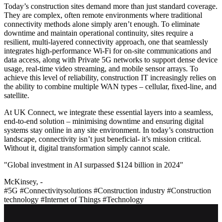
Today’s construction sites demand more than just standard coverage.
They are complex, often remote environments where traditional
connectivity methods alone simply aren’t enough. To eliminate
downtime and maintain operational continuity, sites require a
resilient, multi-layered connectivity approach, one that seamlessly
integrates high-performance Wi-Fi for on-site communications and
data access, along with Private 5G networks to support dense device
usage, real-time video streaming, and mobile sensor arrays. To
achieve this level of reliability, construction IT increasingly relies on
the ability to combine multiple WAN types – cellular, fixed-line, and
satellite.
At UK Connect, we integrate these essential layers into a seamless,
end-to-end solution – minimising downtime and ensuring digital
systems stay online in any site environment. In today’s construction
landscape, connectivity isn’t just beneficial- it’s mission critical.
Without it, digital transformation simply cannot scale.
"Global investment in AI surpassed $124 billion in 2024"
McKinsey, -
#5G
#Connectivitysolutions
#Construction industry
#Construction
technology
#Internet of Things
#Technology