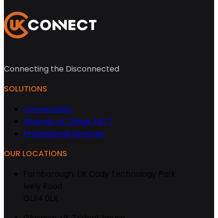
Connecting the Disconnected
SOLUTIONS
Connectivity
Internet of Things (IoT)
Professional Services
OUR LOCATIONS
Farnborough, UK
Cody Technology Park
Ively Road
GU14 0LX
Glasgow, UK
Trident House