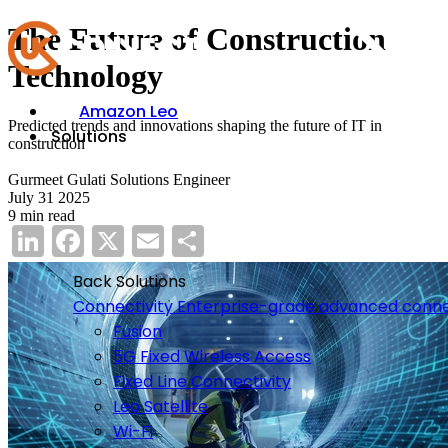
The Future of Construction
Technology
Amazon Leo
Predicted trends and innovations shaping the future of IT in
Solutions
construction
Gurmeet Gulati
Solutions Engineer
July 31 2025
9 min read
LinkedIn
Facebook
X
Email
Share
Back
Solutions
Connectivity
Enterprise-grade advanced conne
Fusion
5G Fixed Wireless Access
Fixed Line Connectivity
Leo Satellite
Wi-Fi