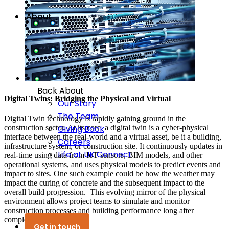
About
Back
About
Digital Twins: Bridging the Physical and Virtual
Our Story
The Team
Digital Twin technology is rapidly gaining ground in the
construction sector. At its core, a digital twin is a cyber-physical
Giving Back
interface between the real-world and a virtual asset, be it a building,
Careers
infrastructure system, or construction site. It continuously updates in
Life at UK Connect
real-time using data from IoT sensors, BIM models, and other
operational systems, and uses physical models to predict events and
impact to sites. One such example could be how the weather may
impact the curing of concrete and the subsequent impact to the
overall build progression. This evolving mirror of the physical
environment allows project teams to simulate and monitor
construction processes and building performance long after
completion.
Get in touch