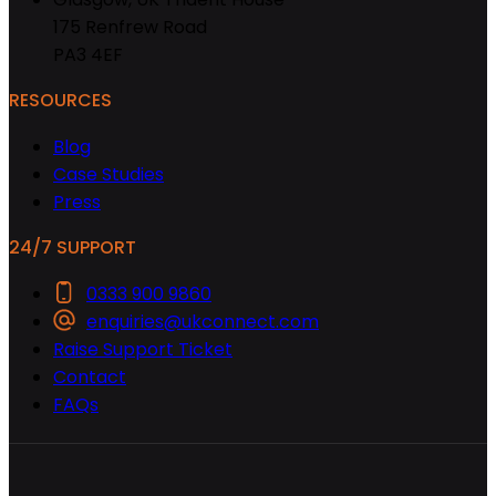
175 Renfrew Road
PA3 4EF
RESOURCES
Blog
Case Studies
Press
24/7 SUPPORT
0333 900 9860
enquiries@ukconnect.com
Raise Support Ticket
Contact
FAQs