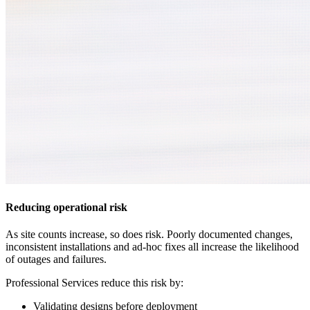
Reducing operational risk
As site counts increase, so does risk. Poorly documented changes,
inconsistent installations and ad-hoc fixes all increase the likelihood
of outages and failures.
Professional Services reduce this risk by:
Validating designs before deployment