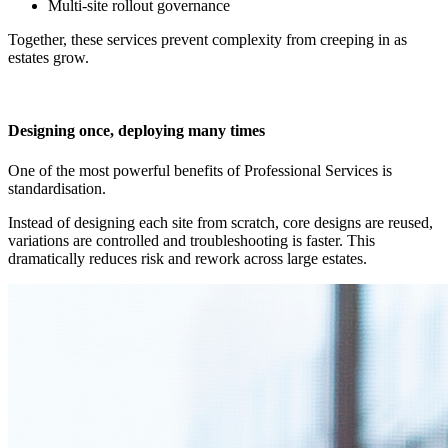
Multi-site rollout governance
Together, these services prevent complexity from creeping in as
estates grow.
Designing once, deploying many times
One of the most powerful benefits of Professional Services is
standardisation.
Instead of designing each site from scratch, core designs are reused,
variations are controlled and troubleshooting is faster. This
dramatically reduces risk and rework across large estates.