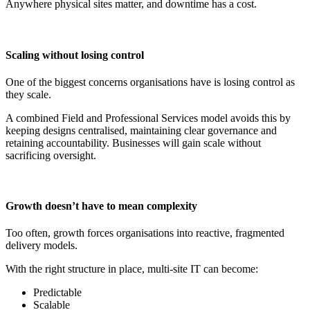
Anywhere physical sites matter, and downtime has a cost.
Scaling without losing control
One of the biggest concerns organisations have is losing control as
they scale.
A combined Field and Professional Services model avoids this by
keeping designs centralised, maintaining clear governance and
retaining accountability. Businesses will gain scale without
sacrificing oversight.
Growth doesn’t have to mean complexity
Too often, growth forces organisations into reactive, fragmented
delivery models.
With the right structure in place, multi-site IT can become:
Predictable
Scalable