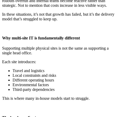
rollouts overrun and internal teams become reactive rather than
strategic. Not to mention that costs increase in less visible ways.
In these situations, it’s not that growth has failed, but it’s the delivery
model that’s struggled to keep up.
Why multi-site IT is fundamentally different
Supporting multiple physical sites is not the same as supporting a
single head office.
Each site introduces:
Travel and logistics
Local constraints and risks
Different operating hours
Environmental factors
Third-party dependencies
This is where many in-house models start to struggle.