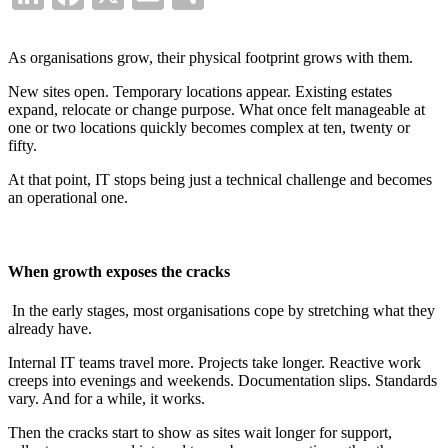
As organisations grow, their physical footprint grows with them.
New sites open. Temporary locations appear. Existing estates
expand, relocate or change purpose. What once felt manageable at
one or two locations quickly becomes complex at ten, twenty or
fifty.
At that point, IT stops being just a technical challenge and becomes
an operational one.
When growth exposes the cracks
In the early stages, most organisations cope by stretching what they
already have.
Internal IT teams travel more. Projects take longer. Reactive work
creeps into evenings and weekends. Documentation slips. Standards
vary. And for a while, it works.
Then the cracks start to show as sites wait longer for support,