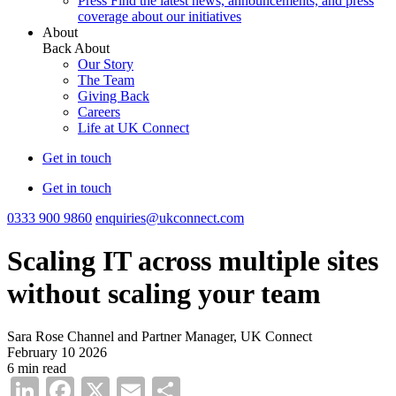
Press
Find the latest news, announcements, and press
coverage about our initiatives
About
Back
About
Our Story
The Team
Giving Back
Careers
Life at UK Connect
Get in touch
Get in touch
0333 900 9860
enquiries@ukconnect.com
Scaling IT across multiple sites
without scaling your team
Sara Rose
Channel and Partner Manager, UK Connect
February 10 2026
6 min read
LinkedIn
Facebook
X
Email
Share