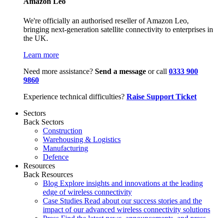
Amazon Leo
We're officially an authorised reseller of Amazon Leo,
bringing next-generation satellite connectivity to enterprises in
the UK.
Learn more
Need more assistance?
Send a message
or call
0333 900
9860
Experience technical difficulties?
Raise Support Ticket
Sectors
Back
Sectors
Construction
Warehousing & Logistics
Manufacturing
Defence
Resources
Back
Resources
Blog
Explore insights and innovations at the leading
edge of wireless connectivity
Case Studies
Read about our success stories and the
impact of our advanced wireless connectivity solutions