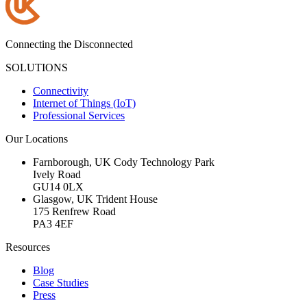
Connecting the Disconnected
SOLUTIONS
Connectivity
Internet of Things (IoT)
Professional Services
Our Locations
Farnborough, UK
Cody Technology Park
Ively Road
GU14 0LX
Glasgow, UK
Trident House
175 Renfrew Road
PA3 4EF
Resources
Blog
Case Studies
Press