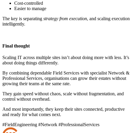
Cost-controlled
Easier to manage
The key is separating
strategy from execution
, and scaling execution
intelligently.
Final thought
Scaling IT across multiple sites isn’t about doing more with less. It’s
about doing things differently.
By combining dependable Field Services with specialist Network &
Professional Services, organisations can grow their estates without
growing their teams at the same rate.
They gain speed without chaos, scale without fragmentation, and
control without overhead.
And most importantly, they keep their sites connected, productive
and ready for what comes next.
#FieldEngineering
#Network
#ProfessionalServices