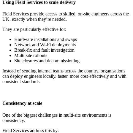
Using Field Services to scale delivery
Field Services provide access to skilled, on-site engineers across the
UK, exactly when they’re needed.
They are particularly effective for:
Hardware installations and swaps
Network and Wi-Fi deployments
Break-fix and fault investigation
Multi-site rollouts
Site closures and decommissioning
Instead of sending internal teams across the country, organisations
can deploy engineers locally, faster, more cost-effectively and with
consistent standards.
Consistency at scale
One of the biggest challenges in multi-site environments is
consistency.
Field Services address this by: