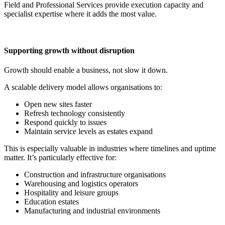
Field and Professional Services provide execution capacity and
specialist expertise where it adds the most value.
Supporting growth without disruption
Growth should enable a business, not slow it down.
A scalable delivery model allows organisations to:
Open new sites faster
Refresh technology consistently
Respond quickly to issues
Maintain service levels as estates expand
This is especially valuable in industries where timelines and uptime
matter. It’s particularly effective for:
Construction and infrastructure organisations
Warehousing and logistics operators
Hospitality and leisure groups
Education estates
Manufacturing and industrial environments