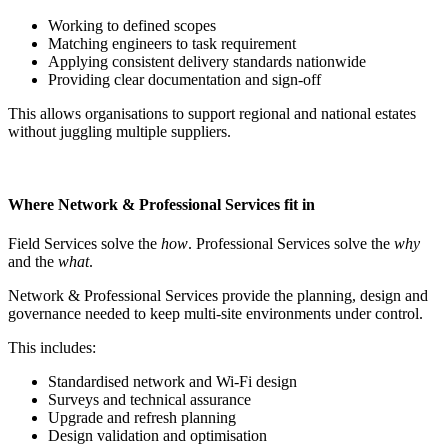
Working to defined scopes
Matching engineers to task requirement
Applying consistent delivery standards nationwide
Providing clear documentation and sign-off
This allows organisations to support regional and national estates
without juggling multiple suppliers.
Where Network & Professional Services fit in
Field Services solve the
how
. Professional Services solve the
why
and the
what
.
Network & Professional Services provide the planning, design and
governance needed to keep multi-site environments under control.
This includes:
Standardised network and Wi-Fi design
Surveys and technical assurance
Upgrade and refresh planning
Design validation and optimisation