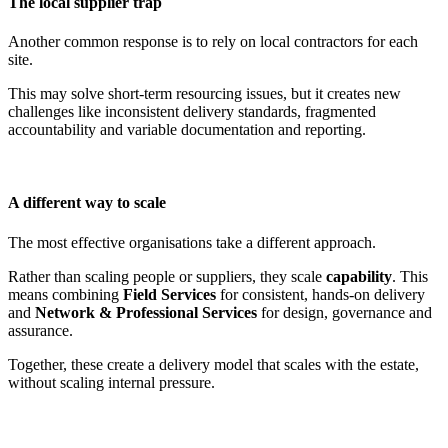
The local supplier trap
Another common response is to rely on local contractors for each
site.
This may solve short-term resourcing issues, but it creates new
challenges like inconsistent delivery standards, fragmented
accountability and variable documentation and reporting.
A different way to scale
The most effective organisations take a different approach.
Rather than scaling people or suppliers, they scale
capability
. This
means combining
Field Services
for consistent, hands-on delivery
and
Network & Professional Services
for design, governance and
assurance.
Together, these create a delivery model that scales with the estate,
without scaling internal pressure.