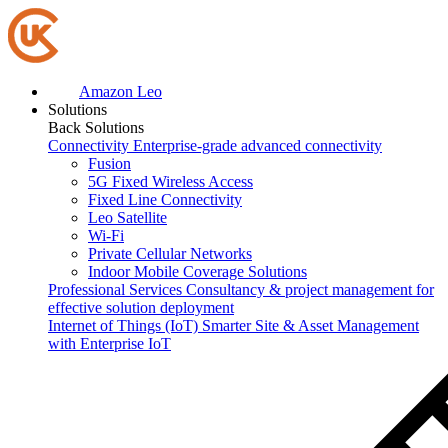
Amazon Leo
Solutions
Back
Solutions
Connectivity
Enterprise-grade advanced connectivity
Fusion
5G Fixed Wireless Access
Fixed Line Connectivity
Leo Satellite
Wi-Fi
Private Cellular Networks
Indoor Mobile Coverage Solutions
Professional Services
Consultancy & project management for
effective solution deployment
Internet of Things (IoT)
Smarter Site & Asset Management
with Enterprise IoT