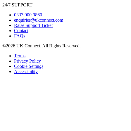
24/7 SUPPORT
0333 900 9860
enquiries@ukconnect.com
Raise Support Ticket
Contact
FAQs
©2026 UK Connect. All Rights Reserved.
Terms
Privacy Policy
Cookie Settings
Accessibility