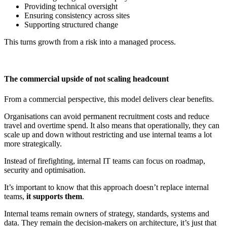
Providing technical oversight
Ensuring consistency across sites
Supporting structured change
This turns growth from a risk into a managed process.
The commercial upside of not scaling headcount
From a commercial perspective, this model delivers clear benefits.
Organisations can avoid permanent recruitment costs and reduce
travel and overtime spend. It also means that operationally, they can
scale up and down without restricting and use internal teams a lot
more strategically.
Instead of firefighting, internal IT teams can focus on roadmap,
security and optimisation.
It’s important to know that this approach doesn’t replace internal
teams,
it supports them
.
Internal teams remain owners of strategy, standards, systems and
data. They remain the decision-makers on architecture, it’s just that