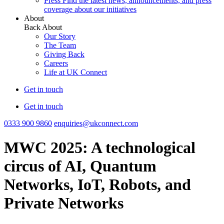
Press
Find the latest news, announcements, and press
coverage about our initiatives
About
Back
About
Our Story
The Team
Giving Back
Careers
Life at UK Connect
Get in touch
Get in touch
0333 900 9860
enquiries@ukconnect.com
MWC 2025: A technological
circus of AI, Quantum
Networks, IoT, Robots, and
Private Networks