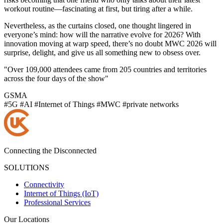
workout routine—fascinating at first, but tiring after a while.
Nevertheless, as the curtains closed, one thought lingered in
everyone’s mind: how will the narrative evolve for 2026? With
innovation moving at warp speed, there’s no doubt MWC 2026 will
surprise, delight, and give us all something new to obsess over.
"Over 109,000 attendees came from 205 countries and territories
across the four days of the show"
GSMA
#5G
#AI
#Internet of Things
#MWC
#private networks
Connecting the Disconnected
SOLUTIONS
Connectivity
Internet of Things (IoT)
Professional Services
Our Locations