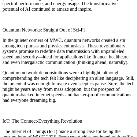
spectral performance, and energy usage. The transformative
potential of AI continued to amaze and inspire.
Quantum Networks: Straight Out of Sci-Fi
In the quieter corners of MWC, quantum networks created a stir
among tech purists and physics enthusiasts. These revolutionary
systems promise to redefine data transmission with unparalleled
speed and security—ideal for applications like finance, healthcare,
and even intergalactic communication (thinking ahead, naturally).
Quantum network demonstrations were a highlight, although
comprehending the tech felt like deciphering an alien language. Still,
the potential was enough to make even sceptics pause. Sure, the tech
might be years away from mass adoption, but the prospect of
quantum-backed internet speeds and hacker-proof communications
had everyone dreaming big.
IoT: The Connect-Everything Revolution
The Internet of Things (IoT) made a strong case for being the
unsung hero of MWC 2025. From smart cities equipped with traffic