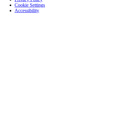
Cookie Settings
Accessibility