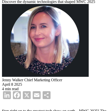
Discover the dynamic technologies that shaped MWC 2025
Jenny Walker
Chief Marketing Officer
April 8 2025
4 min read
LinkedIn
Facebook
X
Email
Share
Step right up to the greatest tech show on earth—MWC 2025! The