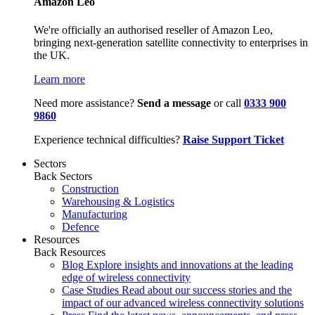
Amazon Leo
We're officially an authorised reseller of Amazon Leo,
bringing next-generation satellite connectivity to enterprises in
the UK.
Learn more
Need more assistance?
Send a message
or call
0333 900
9860
Experience technical difficulties?
Raise Support Ticket
Sectors
Back
Sectors
Construction
Warehousing & Logistics
Manufacturing
Defence
Resources
Back
Resources
Blog
Explore insights and innovations at the leading
edge of wireless connectivity
Case Studies
Read about our success stories and the
impact of our advanced wireless connectivity solutions