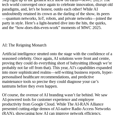
tech world converged once again to celebrate innovation, disrupt old
paradigms, and, let’s be honest, outdo each other! While AI
undoubtedly retained its crown as the darling of the show, its peers
—quantum networks, IoT, robots, and private networks—joined the
party in style. Here’s a light-hearted dive into the hits, the quirks,
and the “how-does-this-even-work” moments of MWC 2025.
AI: The Reigning Monarch
Artificial intelligence strutted onto the stage with the confidence of a
seasoned celebrity. Once again, AI solutions were front and centre,
proving they could do everything short of babysitting (though we’re
probably not far off from that). This year, AI’s capabilities expanded
into more sophisticated realms—self-writing business reports, hyper-
personalised healthcare recommendations, and predictive
maintenance tools so precise they could diagnose your car’s
tantrums before they even happen.
Of course, the overuse of AI branding wasn’t far behind. We saw
AI-powered tools for customer experience and employee
productivity from Google Cloud. While The AI-RAN Alliance
presented cutting-edge demos of AI-native Radio Access Networks
(RAN), showcasing how AI can improve network efficiency,