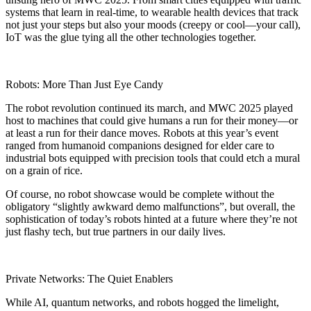
systems that learn in real-time, to wearable health devices that track
not just your steps but also your moods (creepy or cool—your call),
IoT was the glue tying all the other technologies together.
Robots: More Than Just Eye Candy
The robot revolution continued its march, and MWC 2025 played
host to machines that could give humans a run for their money—or
at least a run for their dance moves. Robots at this year’s event
ranged from humanoid companions designed for elder care to
industrial bots equipped with precision tools that could etch a mural
on a grain of rice.
Of course, no robot showcase would be complete without the
obligatory “slightly awkward demo malfunctions”, but overall, the
sophistication of today’s robots hinted at a future where they’re not
just flashy tech, but true partners in our daily lives.
Private Networks: The Quiet Enablers
While AI, quantum networks, and robots hogged the limelight,