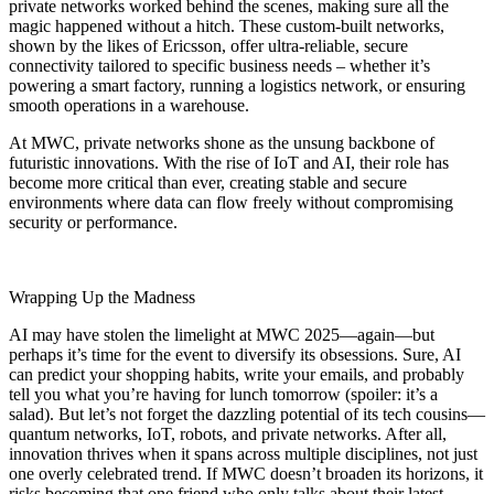
private networks worked behind the scenes, making sure all the
magic happened without a hitch. These custom-built networks,
shown by the likes of Ericsson, offer ultra-reliable, secure
connectivity tailored to specific business needs – whether it’s
powering a smart factory, running a logistics network, or ensuring
smooth operations in a warehouse.
At MWC, private networks shone as the unsung backbone of
futuristic innovations. With the rise of IoT and AI, their role has
become more critical than ever, creating stable and secure
environments where data can flow freely without compromising
security or performance.
Wrapping Up the Madness
AI may have stolen the limelight at MWC 2025—again—but
perhaps it’s time for the event to diversify its obsessions. Sure, AI
can predict your shopping habits, write your emails, and probably
tell you what you’re having for lunch tomorrow (spoiler: it’s a
salad). But let’s not forget the dazzling potential of its tech cousins—
quantum networks, IoT, robots, and private networks. After all,
innovation thrives when it spans across multiple disciplines, not just
one overly celebrated trend. If MWC doesn’t broaden its horizons, it
risks becoming that one friend who only talks about their latest