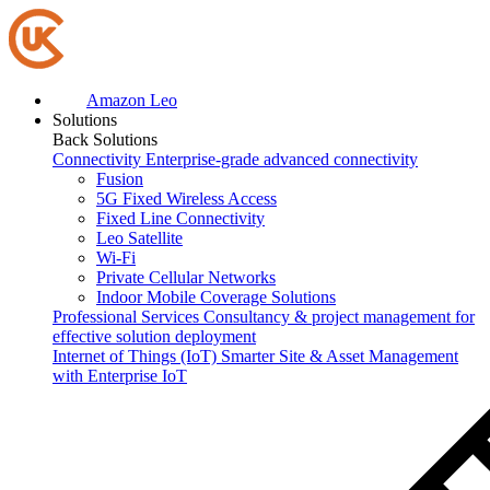
Amazon Leo
Solutions
Back
Solutions
Connectivity
Enterprise-grade advanced connectivity
Fusion
5G Fixed Wireless Access
Fixed Line Connectivity
Leo Satellite
Wi-Fi
Private Cellular Networks
Indoor Mobile Coverage Solutions
Professional Services
Consultancy & project management for
effective solution deployment
Internet of Things (IoT)
Smarter Site & Asset Management
with Enterprise IoT