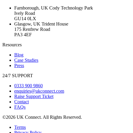
Farnborough, UK
Cody Technology Park
Ively Road
GU14 0LX
Glasgow, UK
Trident House
175 Renfrew Road
PA3 4EF
Resources
Blog
Case Studies
Press
24/7 SUPPORT
0333 900 9860
enquiries@ukconnect.com
Raise Support Ticket
Contact
FAQs
©2026 UK Connect. All Rights Reserved.
Terms
Privacy Policy