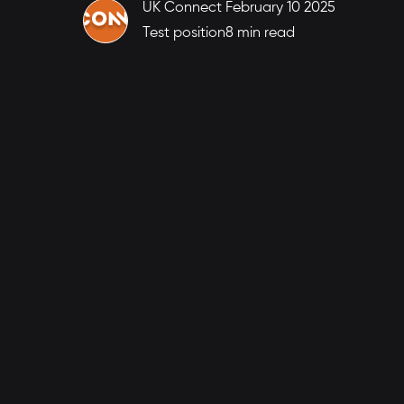
UK Connect
February 10 2025
Test position
8 min read