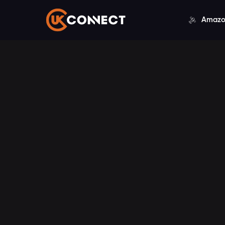
Amazo