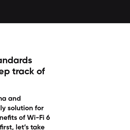
tandards
ep track of
mma and
y solution for
nefits of Wi-Fi 6
irst, let’s take