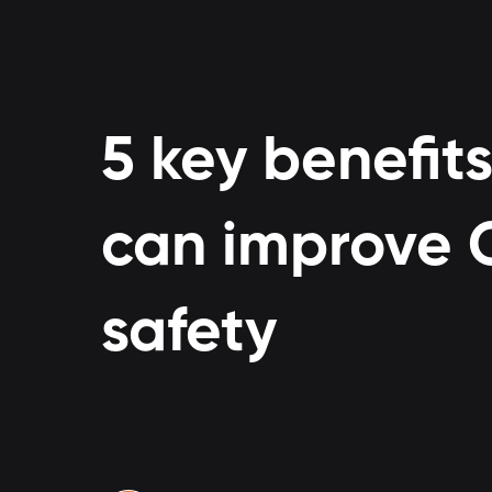
5 key benefits
can improve C
safety