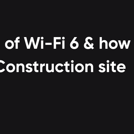
 of Wi-Fi 6 & how 
onstruction site