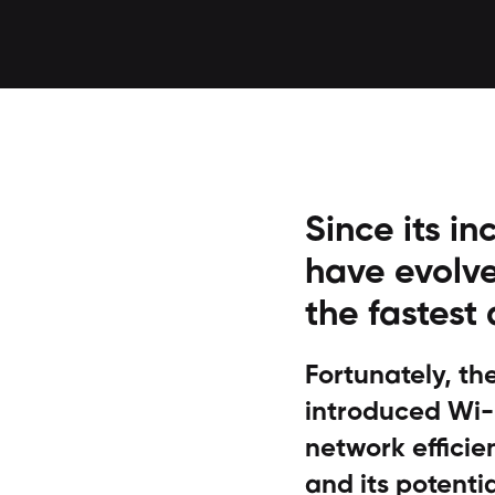
Since its in
have evolve
the fastest
Fortunately, t
introduced Wi-F
network efficien
and its potentia