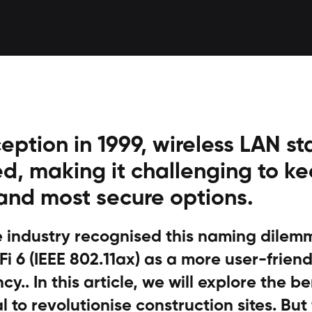
ception in 1999, wireless LAN s
d, making it challenging to ke
 and most secure options.
he industry recognised this naming dile
i 6 (IEEE 802.11ax) as a more user-friendl
cy.. In this article, we will explore the be
l to revolutionise construction sites. But f