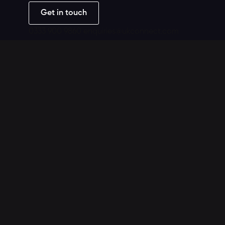
Get in touch
0333 900 9860
enquiries@ukconnect.com