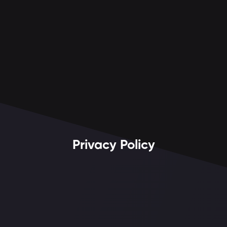
Privacy Policy