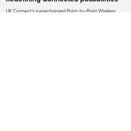
UK Connect’s supercharged Point-to-Point Wireless
Bridging solution, powered by Siklu N366 nodes and
T260 terminal points, establishes us as a trusted partner
in delivering exceptional Connectivity solutions. With our
dedication to innovation and reliability, we redefine the
possibilities of temporary broadband solutions,
empowering events like Extreme E with seamless, high-
speed Internet coverage.
360
°
Complete coverage in one unit for
Terragraph deployment