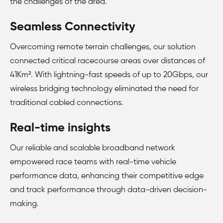
the challenges of the area.
Seamless Connectivity
Overcoming remote terrain challenges, our solution
connected critical racecourse areas over distances of
41Km². With lightning-fast speeds of up to 20Gbps, our
wireless bridging technology eliminated the need for
traditional cabled connections.
Real-time insights
Our reliable and scalable broadband network
empowered race teams with real-time vehicle
performance data, enhancing their competitive edge
and track performance through data-driven decision-
making.