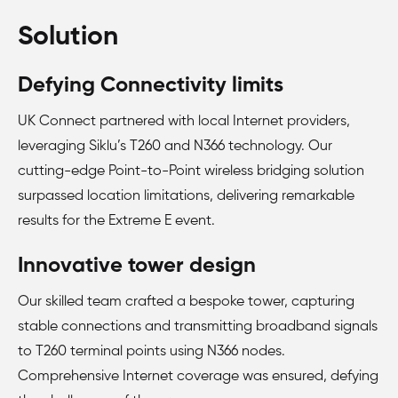
Solution
Defying Connectivity limits
UK Connect partnered with local Internet providers,
leveraging Siklu’s T260 and N366 technology. Our
cutting-edge Point-to-Point wireless bridging solution
surpassed location limitations, delivering remarkable
results for the Extreme E event.
Innovative tower design
Our skilled team crafted a bespoke tower, capturing
stable connections and transmitting broadband signals
to T260 terminal points using N366 nodes.
Comprehensive Internet coverage was ensured, defying