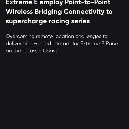
Extreme E employ Point-to-Point
Wireless Bridging Connectivity to
supercharge racing series
Overcoming remote location challenges to
deliver high-speed Internet for Extreme E Race
on the Jurassic Coast