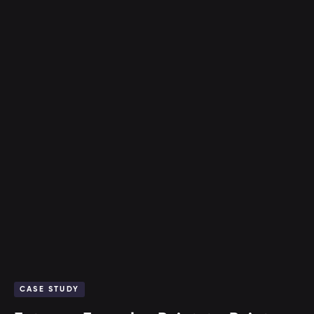
CASE STUDY