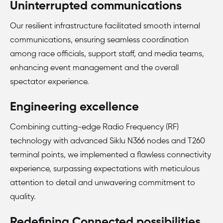
Uninterrupted communications
Our resilient infrastructure facilitated smooth internal
communications, ensuring seamless coordination
among race officials, support staff, and media teams,
enhancing event management and the overall
spectator experience.
Engineering excellence
Combining cutting-edge Radio Frequency (RF)
technology with advanced Siklu N366 nodes and T260
terminal points, we implemented a flawless connectivity
experience, surpassing expectations with meticulous
attention to detail and unwavering commitment to
quality.
Redefining Connected possibilities