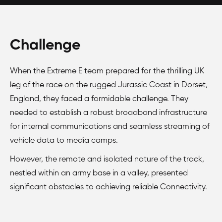
Challenge
When the Extreme E team prepared for the thrilling UK
leg of the race on the rugged Jurassic Coast in Dorset,
England, they faced a formidable challenge. They
needed to establish a robust broadband infrastructure
for internal communications and seamless streaming of
vehicle data to media camps.
However, the remote and isolated nature of the track,
nestled within an army base in a valley, presented
significant obstacles to achieving reliable Connectivity.